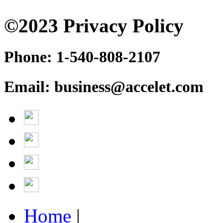
©2023 Privacy Policy
Phone: 1-540-808-2107
Email: business@accelet.com
Home
|