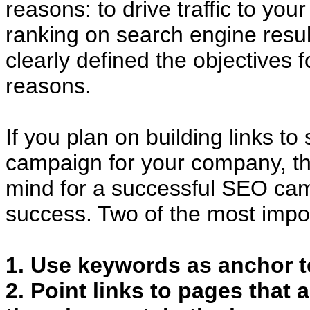
reasons: to drive traffic to you
ranking on search engine resu
clearly defined the objectives f
reasons.
If you plan on building links t
campaign for your company, th
mind for a successful SEO cam
success. Two of the most impor
1. Use keywords as anchor tex
2. Point links to pages that