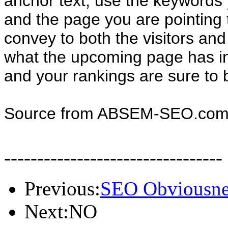
anchor text, use the keywords
and the page you are pointing t
convey to both the visitors an
what the upcoming page has in
and your rankings are sure to b
Source from ABSEM-SEO.co
---------------------------------
Previous:
SEO Obviousnes
Next:NO