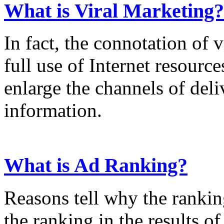
What is Viral Marketing?
In fact, the connotation of 
full use of Internet resource
enlarge the channels of del
information.
What is Ad Ranking?
Reasons tell why the rankin
the ranking in the results o