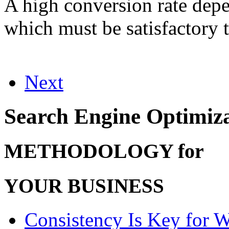
A high conversion rate depen
which must be satisfactory t
Next
Search Engine Optimiz
METHODOLOGY for
YOUR BUSINESS
Consistency Is Key for 