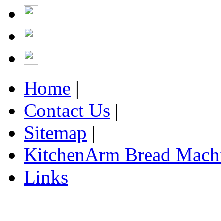
Home
|
Contact Us
|
Sitemap
|
KitchenArm Bread Mach
Links