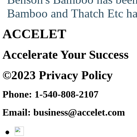
Bamboo and Thatch Etc has
ACCELET
Accelerate Your Success
©2023 Privacy Policy
Phone: 1-540-808-2107
Email: business@accelet.com