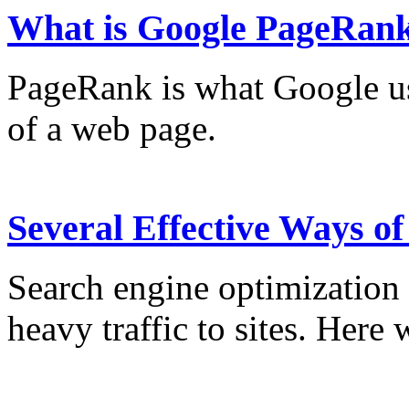
What is Google PageRan
PageRank is what Google us
of a web page.
Several Effective Ways o
Search engine optimization 
heavy traffic to sites. Here