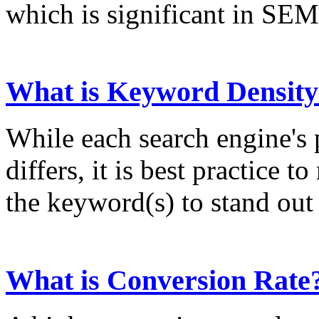
which is significant in SEM
What is Keyword Density
While each search engine's
differs, it is best practice 
the keyword(s) to stand out 
What is Conversion Rate