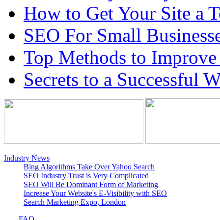
How to Get Your Site a 
SEO For Small Business
Top Methods to Improve
Secrets to a Successful 
Industry News
Bing Algorithms Take Over Yahoo Search
SEO Industry Trust is Very Complicated
SEO Will Be Dominant Form of Marketing
Increase Your Website's E-Visibility with SEO
Search Marketing Expo, London
FAQ