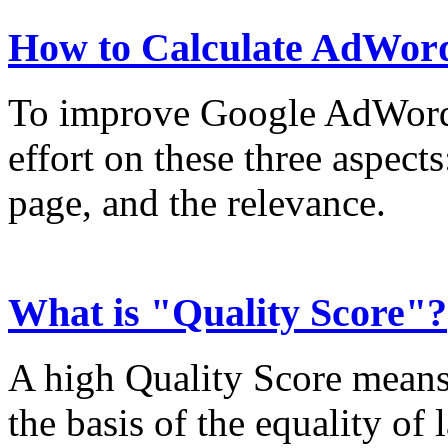
How to Calculate AdWord
To improve Google AdWords
effort on these three aspect
page, and the relevance.
What is "Quality Score"?
A high Quality Score means
the basis of the equality of