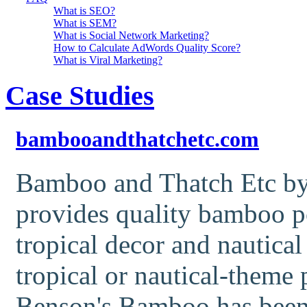
What is SEO?
What is SEM?
What is Social Network Marketing?
How to Calculate AdWords Quality Score?
What is Viral Marketing?
Case Studies
bambooandthatchetc.com
Bamboo and Thatch Etc by
provides quality bamboo p
tropical decor and nautical
tropical or nautical-theme 
Benson's Bamboo has been 