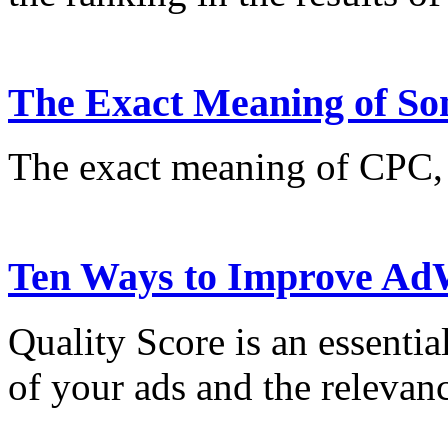
The Exact Meaning of So
The exact meaning of CPC
Ten Ways to Improve AdW
Quality Score is an essentia
of your ads and the relevan