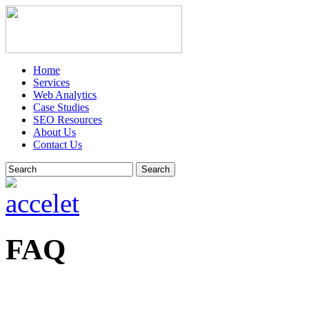
Home
Services
Web Analytics
Case Studies
SEO Resources
About Us
Contact Us
Search
FAQ