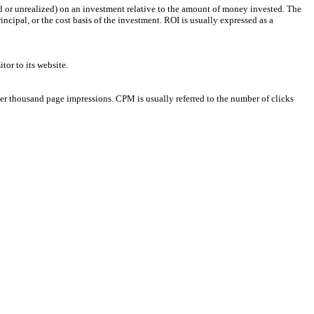
ized or unrealized) on an investment relative to the amount of money invested. The
incipal, or the cost basis of the investment. ROI is usually expressed as a
tor to its website.
per thousand page impressions. CPM is usually referred to the number of clicks