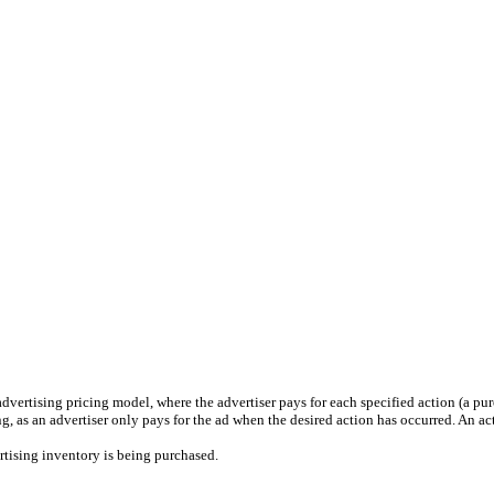
vertising pricing model, where the advertiser pays for each specified action (a pur
, as an advertiser only pays for the ad when the desired action has occurred. An act
tising inventory is being purchased.