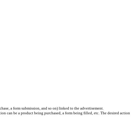
chase, a form submission, and so on) linked to the advertisement.
ion can be a product being purchased, a form being filled, etc. The desired action