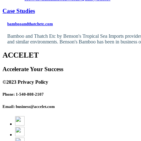
Case Studies
bambooandthatchetc.com
Bamboo and Thatch Etc by Benson's Tropical Sea Imports provides qu
and similar environments. Benson's Bamboo has been in business 
ACCELET
Accelerate Your Success
©2023 Privacy Policy
Phone: 1-540-808-2107
Email: business@accelet.com