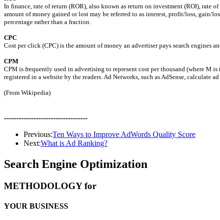
In finance, rate of return (ROR), also known as return on investment (ROI), rate of
amount of money gained or lost may be referred to as interest, profit/loss, gain/los
percentage rather than a fraction.
CPC
Cost per click (CPC) is the amount of money an advertiser pays search engines and o
CPM
CPM is frequently used in advertising to represent cost per thousand (where M is 
registered in a website by the readers. Ad Networks, such as AdSense, calculate 
(From Wikipedia)
----------------------------------
Previous:
Ten Ways to Improve AdWords Quality Score
Next:
What is Ad Ranking?
Search Engine Optimization
METHODOLOGY for
YOUR BUSINESS