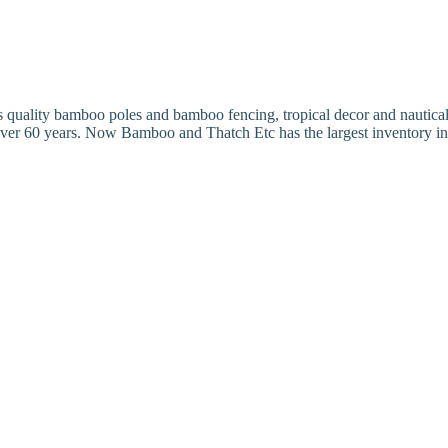
ality bamboo poles and bamboo fencing, tropical decor and nautical dec
over 60 years. Now Bamboo and Thatch Etc has the largest inventory 