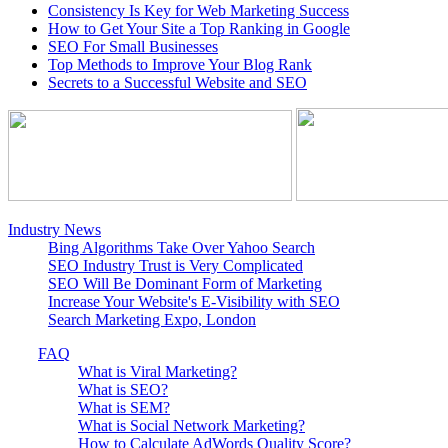
Consistency Is Key for Web Marketing Success
How to Get Your Site a Top Ranking in Google
SEO For Small Businesses
Top Methods to Improve Your Blog Rank
Secrets to a Successful Website and SEO
Industry News
Bing Algorithms Take Over Yahoo Search
SEO Industry Trust is Very Complicated
SEO Will Be Dominant Form of Marketing
Increase Your Website's E-Visibility with SEO
Search Marketing Expo, London
FAQ
What is Viral Marketing?
What is SEO?
What is SEM?
What is Social Network Marketing?
How to Calculate AdWords Quality Score?