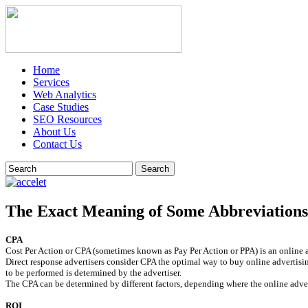
Home
Services
Web Analytics
Case Studies
SEO Resources
About Us
Contact Us
Search
The Exact Meaning of Some Abbreviations
CPA
Cost Per Action or CPA (sometimes known as Pay Per Action or PPA) is an online ad
Direct response advertisers consider CPA the optimal way to buy online advertising
to be performed is determined by the advertiser.
The CPA can be determined by different factors, depending where the online adver
ROI