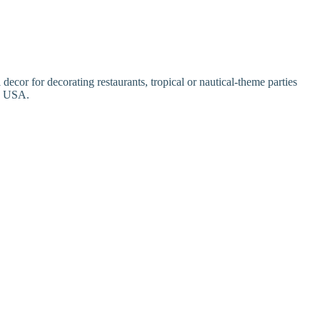
or for decorating restaurants, tropical or nautical-theme parties
in USA.