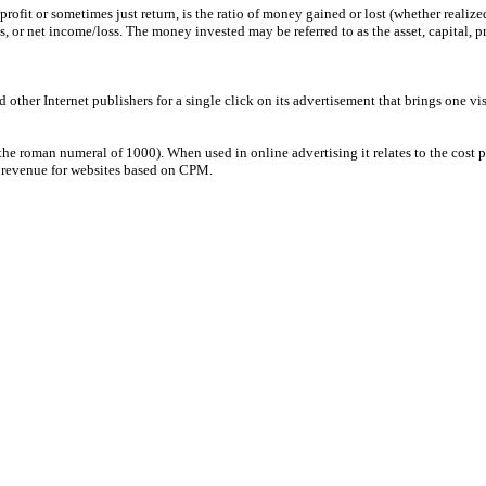
 profit or sometimes just return, is the ratio of money gained or lost (whether real
s, or net income/loss. The money invested may be referred to as the asset, capital, pr
ther Internet publishers for a single click on its advertisement that brings one visi
the roman numeral of 1000). When used in online advertising it relates to the cost 
ad revenue for websites based on CPM.